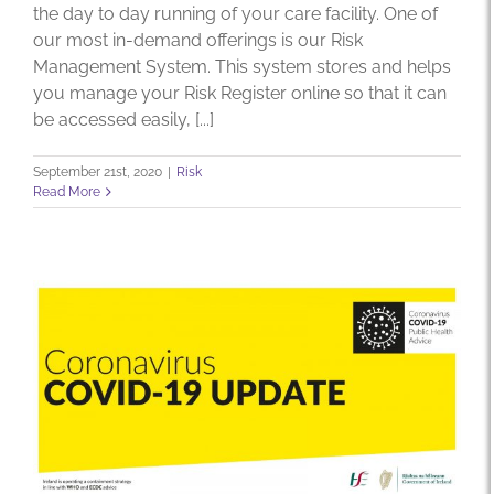
the day to day running of your care facility. One of
our most in-demand offerings is our Risk
Management System. This system stores and helps
you manage your Risk Register online so that it can
be accessed easily, [...]
September 21st, 2020
|
Risk
Read More