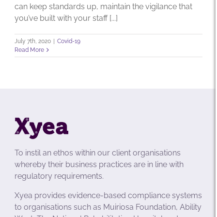
can keep standards up, maintain the vigilance that
you’ve built with your staff [...]
July 7th, 2020
|
Covid-19
Read More
To instil an ethos within our client organisations
whereby their business practices are in line with
regulatory requirements.
Xyea provides evidence-based compliance systems
to organisations such as Muiriosa Foundation, Ability