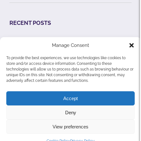
RECENT POSTS
Does your Nursing Home need an Organisational
Manage Consent
& Regulatory Assessment?
To provide the best experiences, we use technologies like cookies to
What is the Xyea Risk Management System?
store and/or access device information. Consenting to these
technologies will allow us to process data such as browsing behaviour or
Residential Care Facilities Visitation Guidance
unique IDs on this site. Not consenting or withdrawing consent, may
adversely affect certain features and functions.
Accept
Deny
© Copyright Xyea Ltd. | All Rights Reserved |
Privacy Policy
View preferences
|
Cookie Policy
YouTube
LinkedIn