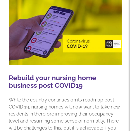
Rebuild your nursing home
business post COVID19
While the country continues on its roadmap post-
COVID 19, nursing homes will now want to take new
residents in therefore improving their occupancy
level and resuming some sense of normality. There
will be challenges to this, but it is achievable if you