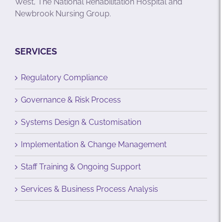
West, The National Rehabilitation Hospital and
Newbrook Nursing Group.
SERVICES
Regulatory Compliance
Governance & Risk Process
Systems Design & Customisation
Implementation & Change Management
Staff Training & Ongoing Support
Services & Business Process Analysis