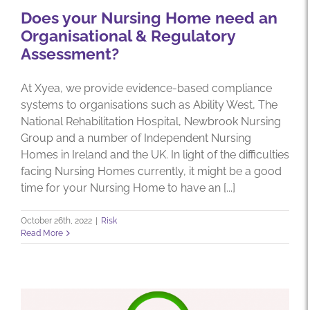
Does your Nursing Home need an
Organisational & Regulatory
Assessment?
At Xyea, we provide evidence-based compliance
systems to organisations such as Ability West, The
National Rehabilitation Hospital, Newbrook Nursing
Group and a number of Independent Nursing
Homes in Ireland and the UK. In light of the difficulties
facing Nursing Homes currently, it might be a good
time for your Nursing Home to have an [...]
October 26th, 2022
|
Risk
Read More