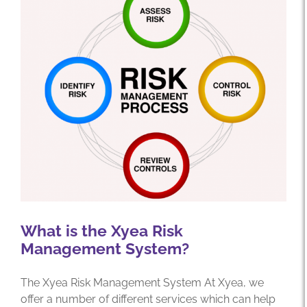
What is the Xyea Risk
Management System?
The Xyea Risk Management System At Xyea, we
offer a number of different services which can help