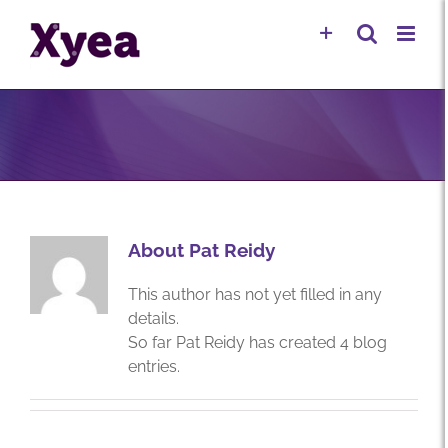
Skip
to
content
About
Pat Reidy
This author has not yet filled in any
details.
So far Pat Reidy has created 4 blog
entries.