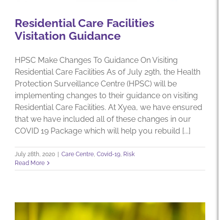
Residential Care Facilities
Visitation Guidance
HPSC Make Changes To Guidance On Visiting
Residential Care Facilities As of July 29th, the Health
Protection Surveillance Centre (HPSC) will be
implementing changes to their guidance on visiting
Residential Care Facilities. At Xyea, we have ensured
that we have included all of these changes in our
COVID 19 Package which will help you rebuild [...]
July 28th, 2020
|
Care Centre
,
Covid-19
,
Risk
Read More