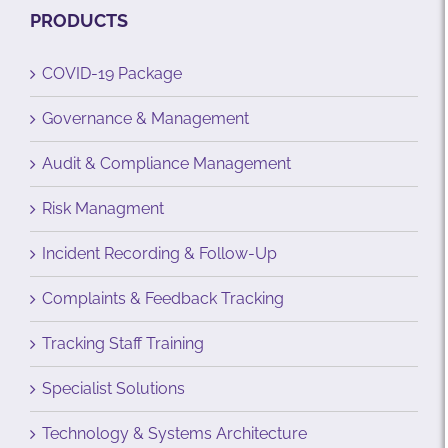
PRODUCTS
COVID-19 Package
Governance & Management
Audit & Compliance Management
Risk Managment
Incident Recording & Follow-Up
Complaints & Feedback Tracking
Tracking Staff Training
Specialist Solutions
Technology & Systems Architecture